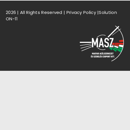
2026 | All Rights Reserved |
Privacy Policy
|Solution
ON-11