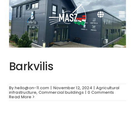
Skip
to
content
Toggle
Togg
Navigation
Navi
SR
About us
HR
Services
Barkvilis
SL
References
By
hello@on-11.com
|
November 12, 2024
|
Agricultural
SK
Certificates
infrastructure
,
Commercial buildings
|
0 Comments
Read More
DE
Contacts
EN